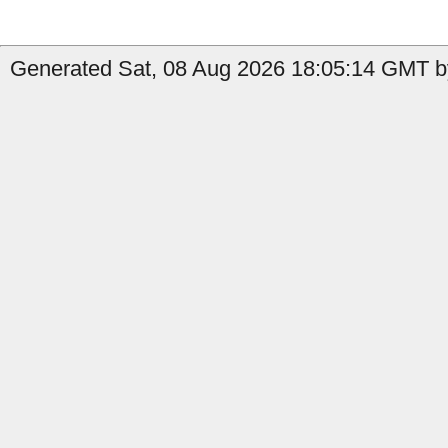
Generated Sat, 08 Aug 2026 18:05:14 GMT b