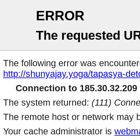
ERROR
The requested UR
The following error was encountere
http://shunyajay.yoga/tapasya-det
Connection to 185.30.32.209 
The system returned:
(111) Conne
The remote host or network may b
Your cache administrator is
webma