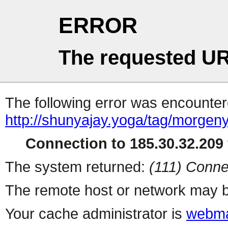
ERROR
The requested UR
The following error was encountere
http://shunyajay.yoga/tag/morgen
Connection to 185.30.32.209 
The system returned:
(111) Conne
The remote host or network may b
Your cache administrator is
webma