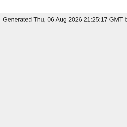
Generated Thu, 06 Aug 2026 21:25:17 GMT by